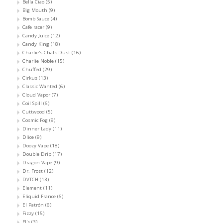
Bella Ciao
(5)
Big Mouth
(9)
Bomb Sauce
(4)
Cafe racer
(9)
Candy Juice
(12)
Candy King
(18)
Charlie's Chalk Dust
(16)
Charlie Noble
(15)
Chuffed
(29)
Cirkus
(13)
Classic Wanted
(6)
Cloud Vapor
(7)
Coil Spill
(6)
Cuttwood
(5)
Cosmic Fog
(9)
Dinner Lady
(11)
Dlice
(9)
Doozy Vape
(18)
Double Drip
(17)
Dragon Vape
(9)
Dr. Frost
(12)
DVTCH
(13)
Element
(11)
Eliquid France
(6)
El Patrón
(6)
Fizzy
(15)
FJ's
(3)