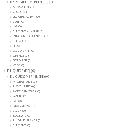
DISPOSABLE MERKEN (BE)
(0)
AROMA KING
(0)
VOZOL
(0)
SKE CRYSTAL BAR
(0)
VUSE
(0)
IVG
(0)
ELEMENT KLIKKLAK
(0)
INNOKIN LOTA ENVIRO
(0)
ELFBAR
(0)
HEXA
(0)
DODO VAPE
(0)
UPENDS
(0)
GOLD BAR
(0)
VEEV
(0)
E-LIQUIDS (BE)
(0)
E-LIQUIDS MERKEN (BE)
(0)
MILLERS JUICE
(0)
FLAVOURTEC
(0)
AMERICAN STARS
(0)
SANSIE
(0)
IVG
(0)
DRAGON VAPE
(0)
LIQUA
(0)
BOOKWIL
(0)
E-LIQUID FRANCE
(0)
ELEMENT
(0)