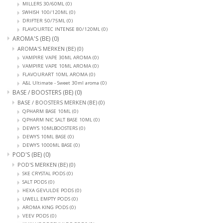
MILLERS 30/60ML
(0)
SWHISH 100/120ML
(0)
DRIFTER 50/75ML
(0)
FLAVOURTEC INTENSE 80/120ML
(0)
AROMA'S (BE)
(0)
AROMA'S MERKEN (BE)
(0)
VAMPIRE VAPE 30ML AROMA
(0)
VAMPIRE VAPE 10ML AROMA
(0)
FLAVOURART 10ML AROMA
(0)
A&L Ultimate - Sweet 30ml aroma
(0)
BASE / BOOSTERS (BE)
(0)
BASE / BOOSTERS MERKEN (BE)
(0)
QPHARM BASE 10ML
(0)
QPHARM NIC SALT BASE 10ML
(0)
DEWY'S 10MLBOOSTERS
(0)
DEWY'S 10ML BASE
(0)
DEWY'S 1000ML BASE
(0)
POD'S (BE)
(0)
POD'S MERKEN (BE)
(0)
SKE CRYSTAL PODS
(0)
SALT PODS
(0)
HEXA GEVULDE PODS
(0)
UWELL EMPTY PODS
(0)
AROMA KING PODS
(0)
VEEV PODS
(0)