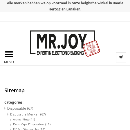
Alle merken hebben we op voorraad in onze belgische winkel in Baarle
Hertog en Lanaken.
MENU
Sitemap
Categories:
Disposable
(67)
Disposable Merken
(67)
Aroma King
(41)
Dodo Vape Disposables
(12)
Elf Bar Disposables
(14)