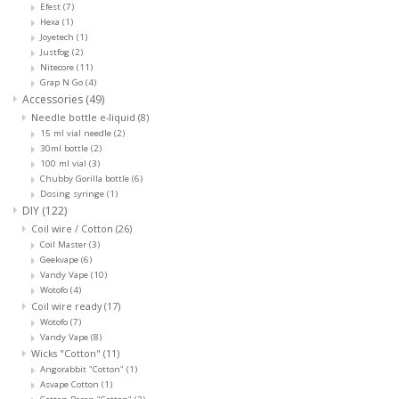
Efest
(7)
Hexa
(1)
Joyetech
(1)
Justfog
(2)
Nitecore
(11)
Grap N Go
(4)
Accessories
(49)
Needle bottle e-liquid
(8)
15 ml vial needle
(2)
30ml bottle
(2)
100 ml vial
(3)
Chubby Gorilla bottle
(6)
Dosing syringe
(1)
DIY
(122)
Coil wire / Cotton
(26)
Coil Master
(3)
Geekvape
(6)
Vandy Vape
(10)
Wotofo
(4)
Coil wire ready
(17)
Wotofo
(7)
Vandy Vape
(8)
Wicks "Cotton"
(11)
Angorabbit "Cotton"
(1)
Asvape Cotton
(1)