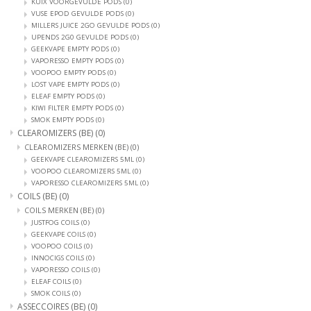
KUIX VOORGEVULDE PODS
(0)
VUSE EPOD GEVULDE PODS
(0)
MILLERS JUICE 2GO GEVULDE PODS
(0)
UPENDS 2G0 GEVULDE PODS
(0)
GEEKVAPE EMPTY PODS
(0)
VAPORESSO EMPTY PODS
(0)
VOOPOO EMPTY PODS
(0)
LOST VAPE EMPTY PODS
(0)
ELEAF EMPTY PODS
(0)
KIWI FILTER EMPTY PODS
(0)
SMOK EMPTY PODS
(0)
CLEAROMIZERS (BE)
(0)
CLEAROMIZERS MERKEN (BE)
(0)
GEEKVAPE CLEAROMIZERS 5ML
(0)
VOOPOO CLEAROMIZERS 5ML
(0)
VAPORESSO CLEAROMIZERS 5ML
(0)
COILS (BE)
(0)
COILS MERKEN (BE)
(0)
JUSTFOG COILS
(0)
GEEKVAPE COILS
(0)
VOOPOO COILS
(0)
INNOCIGS COILS
(0)
VAPORESSO COILS
(0)
ELEAF COILS
(0)
SMOK COILS
(0)
ASSECCOIRES (BE)
(0)