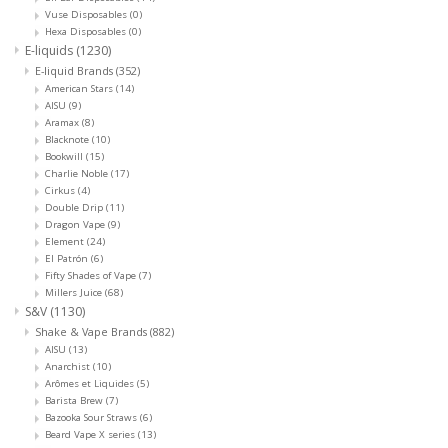
Vuse Disposables
(0)
Hexa Disposables
(0)
E-liquids
(1230)
E-liquid Brands
(352)
American Stars
(14)
AISU
(9)
Aramax
(8)
Blacknote
(10)
Bookwill
(15)
Charlie Noble
(17)
Cirkus
(4)
Double Drip
(11)
Dragon Vape
(9)
Element
(24)
El Patrón
(6)
Fifty Shades of Vape
(7)
Millers Juice
(68)
S&V
(1130)
Shake & Vape Brands
(882)
AISU
(13)
Anarchist
(10)
Arômes et Liquides
(5)
Barista Brew
(7)
Bazooka Sour Straws
(6)
Beard Vape X series
(13)