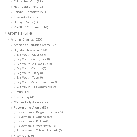
Cake / Breakfast
(33)
Hot / Cold drinks
(26)
Candy / Chocolate
(51)
Coconut / Caramel
(3)
Honey / Nuts
(5)
Vanilla / Cinnamon
(16)
Aroma's
(814)
Aroma Brands
(630)
Arômes et Liquides Aroma
(27)
Big Mouth Aroma
(104)
Big Mouth - Classic
(46)
Big Mouth - Retro Juice
(8)
Big Mouth - All Loved Up
(9)
Big Mouth - Yummy
(6)
Big Mouth - Fizzy
(8)
Big Mouth - Tasty
(9)
Big Mouth - Smooth Summer
(9)
Big Mouth - The Candy Shop
(9)
Circus
(17)
Cosmic Fog
(4)
Dinner Lady Aroma
(14)
Flavormonks Aroma
(89)
Flavormonks - Belgian Chocolate
(5)
Flavormonks - Original
(57)
Flavormonks - PG Free
(6)
Flavormonks - Sweet Betsy
(14)
Flavormonks - Tobacco Bastards
(7)
Fizzy Aroma
(6)