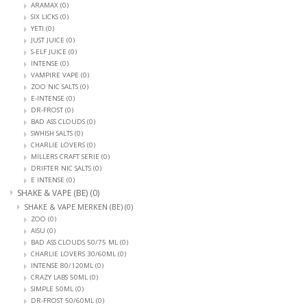
ARAMAX
(0)
SIX LICKS
(0)
YETI
(0)
JUST JUICE
(0)
S-ELF JUICE
(0)
INTENSE
(0)
VAMPIRE VAPE
(0)
ZOO NIC SALTS
(0)
E-INTENSE
(0)
DR-FROST
(0)
BAD ASS CLOUDS
(0)
SWHISH SALTS
(0)
CHARLIE LOVERS
(0)
MILLERS CRAFT SERIE
(0)
DRIFTER NIC SALTS
(0)
E INTENSE
(0)
SHAKE & VAPE (BE)
(0)
SHAKE & VAPE MERKEN (BE)
(0)
ZOO
(0)
AISU
(0)
BAD ASS CLOUDS 50/75 ML
(0)
CHARLIE LOVERS 30/60ML
(0)
INTENSE 80/120ML
(0)
CRAZY LABS 50ML
(0)
SIMPLE 50ML
(0)
DR-FROST 50/60ML
(0)