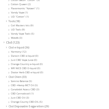
Cotton Bacon "Cotton"
(3)
Cotton Queen
(2)
Flavormonks "Katoen"
(1)
Vandy Vape
(1)
UD "Cotton"
(1)
Tools
(18)
Coil Masters kits
(9)
UD Tools
(9)
Vandy Vape Tools
(5)
Wotofo
(3)
Cbd
(123)
Cbd e-liquid
(36)
Harmony
(12)
Darwin CBD e-liquid
(0)
Just CBD Vape Juice
(0)
Orange Country e-liquid
(0)
MR NICE CBD E-liquid
(0)
Doctor Herb CBD e-liquid
(0)
Cbd Oliën
(33)
Somnio Balance
(5)
CBD +Hemp MCT Oil
(5)
Canabidol Access CBD
(3)
CBD Cannabisoil
(1)
Just CBD Oil
(3)
Orange County CBD-OIL
(5)
Cbd Disposable E-sigaretten
(29)