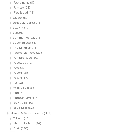
Pachamama
(5)
Ramsey
(21)
Riot Squad
(15)
Sadboy
(8)
Seriously Donuts
(6)
SLURPY
(4)
Stax
(6)
Summer Holidays
(5)
Super Strudel
(4)
The Milkman
(18)
Twelve Monkeys
(20)
Vampire Vape
(20)
Vapetasia
(12)
Vavo
(3)
VaporFi
(6)
VoVan
(17)
Yeti
(23)
Wick Liquor
(8)
Yogi
(4)
Yoghurt Lovers
(4)
ZAP! Juice
(10)
Zeus Juice
(52)
Shake & Vape Flavors
(302)
Tobacco
(16)
Menthol / Mint
(26)
Fruit
(130)