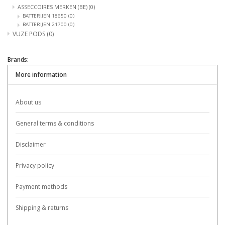
ASSECCOIRES MERKEN (BE)
(0)
BATTERIJEN 18650
(0)
BATTERIJEN 21700
(0)
VUZE PODS
(0)
Brands:
More information
About us
General terms & conditions
Disclaimer
Privacy policy
Payment methods
Shipping & returns