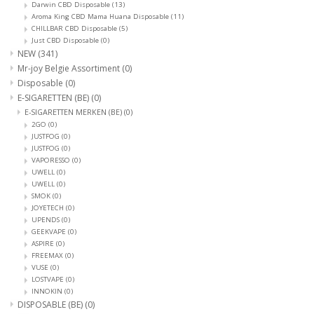
Darwin CBD Disposable
(13)
Aroma King CBD Mama Huana Disposable
(11)
CHILLBAR CBD Disposable
(5)
Just CBD Disposable
(0)
NEW
(341)
Mr-joy Belgie Assortiment
(0)
Disposable
(0)
E-SIGARETTEN (BE)
(0)
E-SIGARETTEN MERKEN (BE)
(0)
2GO
(0)
JUSTFOG
(0)
JUSTFOG
(0)
VAPORESSO
(0)
UWELL
(0)
UWELL
(0)
SMOK
(0)
JOYETECH
(0)
UPENDS
(0)
GEEKVAPE
(0)
ASPIRE
(0)
FREEMAX
(0)
VUSE
(0)
LOSTVAPE
(0)
INNOKIN
(0)
DISPOSABLE (BE)
(0)