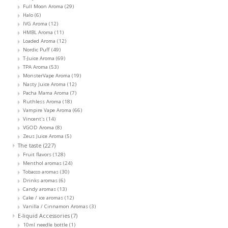
Full Moon Aroma
(29)
Halo
(6)
IVG Aroma
(12)
HMBL Aroma
(11)
Loaded Aroma
(12)
Nordic Puff
(49)
T-Juice Aroma
(69)
TPA Aroma
(53)
MonsterVape Aroma
(19)
Nasty Juice Aroma
(12)
Pacha Mama Aroma
(7)
Ruthless Aroma
(18)
Vampire Vape Aroma
(66)
Vincent's
(14)
VGOD Aroma
(8)
Zeus Juice Aroma
(5)
The taste
(227)
Fruit flavors
(128)
Menthol aromas
(24)
Tobacco aromas
(30)
Drinks aromas
(6)
Candy aromas
(13)
Cake / ice aromas
(12)
Vanilla / Cinnamon Aromas
(3)
E-liquid Accessories
(7)
10ml needle bottle
(1)