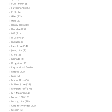
Full - Moon
(5)
Flavormonks
(6)
Frükt
(4)
Glas
(12)
Halo
(5)
Horny Flava
(8)
Humble
(25)
IVG
(61)
Illusions
(4)
Indulge
(5)
Joe's Juice
(34)
Just Juice
(8)
Kilo
(12)
Komodo
(1)
Kingston
(18)
Liqua Mix & Go
(9)
Loaded
(12)
Max
(5)
Miami Bliss
(5)
Millers Juice
(15)
Moreish Puff
(10)
Mr. Macaron
(4)
Naked 100
(18)
Nasty Juice
(18)
One Hit Wonder
(12)
Ossem
(9)