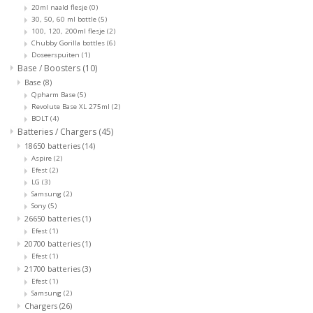
20ml naald flesje
(0)
30, 50, 60 ml bottle
(5)
100, 120, 200ml flesje
(2)
Chubby Gorilla bottles
(6)
Doseerspuiten
(1)
Base / Boosters
(10)
Base
(8)
Qpharm Base
(5)
Revolute Base XL 275ml
(2)
BOLT
(4)
Batteries / Chargers
(45)
18650 batteries
(14)
Aspire
(2)
Efest
(2)
LG
(3)
Samsung
(2)
Sony
(5)
26650 batteries
(1)
Efest
(1)
20700 batteries
(1)
Efest
(1)
21700 batteries
(3)
Efest
(1)
Samsung
(2)
Chargers
(26)